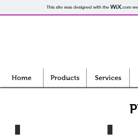
This site was designed with the
.com
web
Home
Products
Services
P
Tint Station
STO Bucket