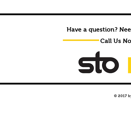
Have a question? Nee
Call Us N
© 2017 b